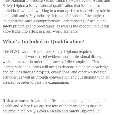
The National Vocational Qualification (NVQ) Level 6 Health and
Safety Diploma is a vocational qualification that is aimed for
individuals who are working in a managerial or supervisory role in
the health and safety industry. It is a qualification of the highest
level that indicates a comprehensive understanding of health and
safety principles and procedures, as well as the capacity to put this
knowledge into effect in a real-world scenario.
What's Included in Qualification?
The NVQ Level 6 Health and Safety Diploma requires a
combination of work-based evidence and professional discussion
with an assessor in order to be successfully completed. This
indicates that applicants will need to demonstrate their knowledge
and abilities through projects, evaluations, and other work-based
activities, as well as through conversation and questioning with an
assessor in order to pass the examination.
Risk assessment, hazard identification, emergency planning, and
health and safety laws are just few of the many topics that are
covered in the NVQ Level 6 Health and Safety Diploma. In