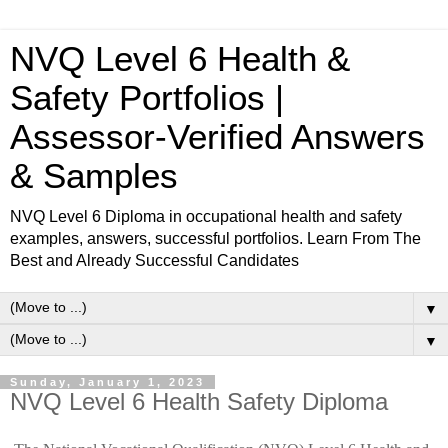
NVQ Level 6 Health &
Safety Portfolios |
Assessor-Verified Answers
& Samples
NVQ Level 6 Diploma in occupational health and safety
examples, answers, successful portfolios. Learn From The
Best and Already Successful Candidates
▼
▼
Sunday, January 1, 2023
NVQ Level 6 Health Safety Diploma