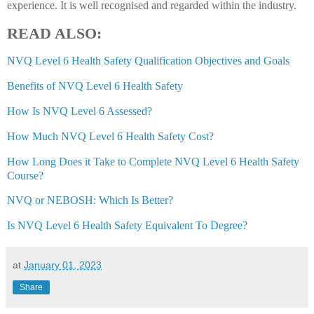
experience. It is well recognised and regarded within the industry.
READ ALSO:
NVQ Level 6 Health Safety Qualification Objectives and Goals
Benefits of NVQ Level 6 Health Safety
How Is NVQ Level 6 Assessed?
How Much NVQ Level 6 Health Safety Cost?
How Long Does it Take to Complete NVQ Level 6 Health Safety
Course?
NVQ or NEBOSH: Which Is Better?
Is NVQ Level 6 Health Safety Equivalent To Degree?
at
January 01, 2023
Share