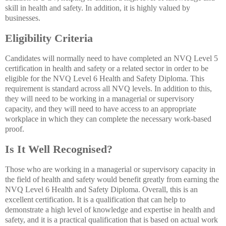
skill in health and safety. In addition, it is highly valued by
businesses.
Eligibility Criteria
Candidates will normally need to have completed an NVQ Level 5
certification in health and safety or a related sector in order to be
eligible for the NVQ Level 6 Health and Safety Diploma. This
requirement is standard across all NVQ levels. In addition to this,
they will need to be working in a managerial or supervisory
capacity, and they will need to have access to an appropriate
workplace in which they can complete the necessary work-based
proof.
Is It Well Recognised?
Those who are working in a managerial or supervisory capacity in
the field of health and safety would benefit greatly from earning the
NVQ Level 6 Health and Safety Diploma. Overall, this is an
excellent certification. It is a qualification that can help to
demonstrate a high level of knowledge and expertise in health and
safety, and it is a practical qualification that is based on actual work