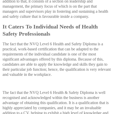
addition to that, it consists of a section on leadership and
management, the primary focus of which is on the part that
managers and supervisors play in fostering and sustaining a health
and safety culture that is favourable inside a company.
It Caters To Individual Needs of Health
Safety Professionals
The fact that the NVQ Level 6 Health and Safety Diploma is a
practical, work-based certification that can be adapted to the
requirements of the individual candidate is one of the most
significant advantages offered by this diploma. Because of this,
candidates are able to apply the knowledge and skills they gain to
their particular job function; hence, the qualification is very relevant
and valuable in the workplace.
The fact that the NVQ Level 6 Health & Safety Diploma is well
recognised and acknowledged within the business is another
advantage of obtaining this qualification. It is a qualification that is
highly appreciated by companies, and it may be an invaluable
addition to a CV, helping to exhibit a high level of knowledge and