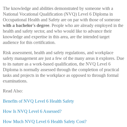
The knowledge and abilities demonstrated by someone with a
National Vocational Qualification (NVQ) Level 6 Diploma in
Occupational Health and Safety are on par with those of someone
with a bachelor's degree
. People who are already employed in the
health and safety sector, and who would like to advance their
knowledge and expertise in this area, are the intended target
audience for this certification.
Risk assessment, health and safety regulations, and workplace
safety management are just a few of the many areas it explores. Due
to its nature as a work-based qualification, the NVQ Level 6
Diploma is normally assessed through the completion of practical
tasks and projects in the workplace as opposed to through formal
examinations.
Read Also:
Benefits of NVQ Level 6 Health Safety
How Is NVQ Level 6 Assessed?
How Much NVQ Level 6 Health Safety Cost?