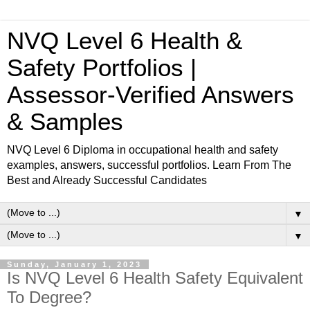
NVQ Level 6 Health &
Safety Portfolios |
Assessor-Verified Answers
& Samples
NVQ Level 6 Diploma in occupational health and safety
examples, answers, successful portfolios. Learn From The
Best and Already Successful Candidates
▼
▼
Sunday, January 1, 2023
Is NVQ Level 6 Health Safety Equivalent
To Degree?